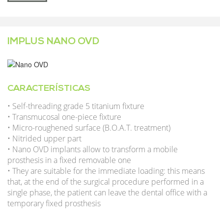
IMPLUS NANO OVD
CARACTERÍSTICAS
• Self-threading grade 5 titanium fixture
• Transmucosal one-piece fixture
• Micro-roughened surface (B.O.A.T. treatment)
• Nitrided upper part
• Nano OVD implants allow to transform a mobile
prosthesis in a fixed removable one
• They are suitable for the immediate loading: this means
that, at the end of the surgical procedure performed in a
single phase, the patient can leave the dental office with a
temporary fixed prosthesis