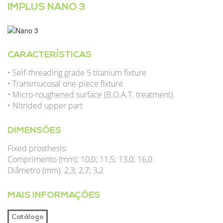
IMPLUS NANO 3
CARACTERÍSTICAS
• Self-threading grade 5 titanium fixture
• Transmucosal one-piece fixture
• Micro-roughened surface (B.O.A.T. treatment)
• Nitrided upper part
DIMENSÕES
Fixed prosthesis:
Comprimento (mm): 10,0; 11,5; 13,0; 16,0
Diâmetro (mm): 2,3; 2,7; 3,2
MAIS INFORMAÇÕES
Catálogo