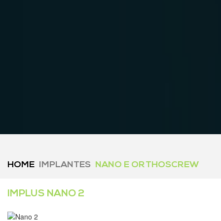
HOME
IMPLANTES
NANO E ORTHOSCREW
IMPLUS NANO 2