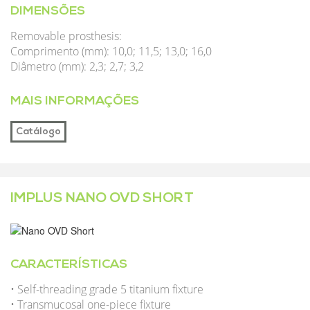
DIMENSÕES
Removable prosthesis:
Comprimento (mm): 10,0; 11,5; 13,0; 16,0
Diâmetro (mm): 2,3; 2,7; 3,2
MAIS INFORMAÇÕES
Catálogo
IMPLUS NANO OVD SHORT
CARACTERÍSTICAS
• Self-threading grade 5 titanium fixture
• Transmucosal one-piece fixture