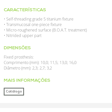
CARACTERÍSTICAS
• Self-threading grade 5 titanium fixture
• Transmucosal one-piece fixture
• Micro-roughened surface (B.O.A.T. treatment)
• Nitrided upper part
DIMENSÕES
Fixed prosthesis:
Comprimento (mm): 10,0; 11,5; 13,0; 16,0
Diâmetro (mm): 2,3; 2,7; 3,2
MAIS INFORMAÇÕES
Catálogo