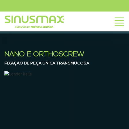
NANO E ORTHOSCREW
FIXAÇÃO DE PEÇA ÚNICA TRANSMUCOSA