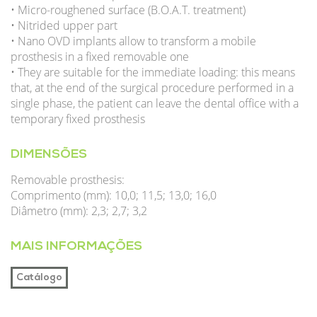
• Micro-roughened surface (B.O.A.T. treatment)
• Nitrided upper part
• Nano OVD implants allow to transform a mobile
prosthesis in a fixed removable one
• They are suitable for the immediate loading: this means
that, at the end of the surgical procedure performed in a
single phase, the patient can leave the dental office with a
temporary fixed prosthesis
DIMENSÕES
Removable prosthesis:
Comprimento (mm): 10,0; 11,5; 13,0; 16,0
Diâmetro (mm): 2,3; 2,7; 3,2
MAIS INFORMAÇÕES
Catálogo